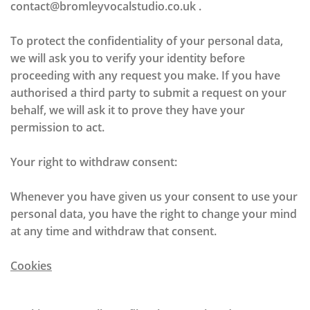
contact@bromleyvocalstudio.co.uk .
To protect the confidentiality of your personal data,
we will ask you to verify your identity before
proceeding with any request you make. If you have
authorised a third party to submit a request on your
behalf, we will ask it to prove they have your
permission to act.
Your right to withdraw consent:
Whenever you have given us your consent to use your
personal data, you have the right to change your mind
at any time and withdraw that consent.
Cookies