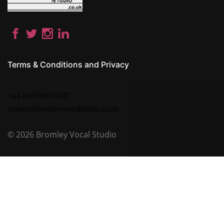
Terms & Conditions and Privacy
+44 (0)7939716187
contact@bromleyvocalstudio.co.uk
© 2026
Bromley Vocal Studio