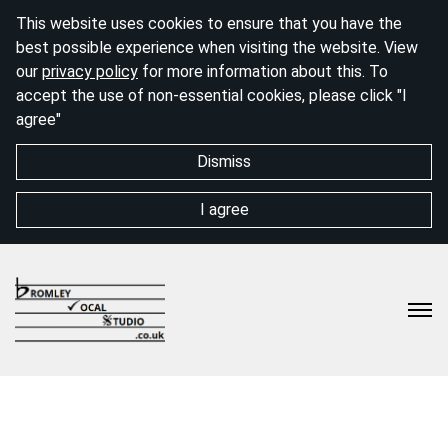
This website uses cookies to ensure that you have the
best possible experience when visiting the website. View
our
privacy policy
for more information about this. To
accept the use of non-essential cookies, please click "I
agree"
Dismiss
I agree