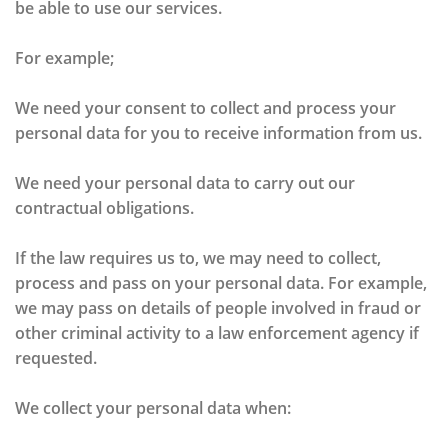
be able to use our services.
For example;
We need your consent to collect and process your
personal data for you to receive information from us.
We need your personal data to carry out our
contractual obligations.
If the law requires us to, we may need to collect,
process and pass on your personal data. For example,
we may pass on details of people involved in fraud or
other criminal activity to a law enforcement agency if
requested.
We collect your personal data when: