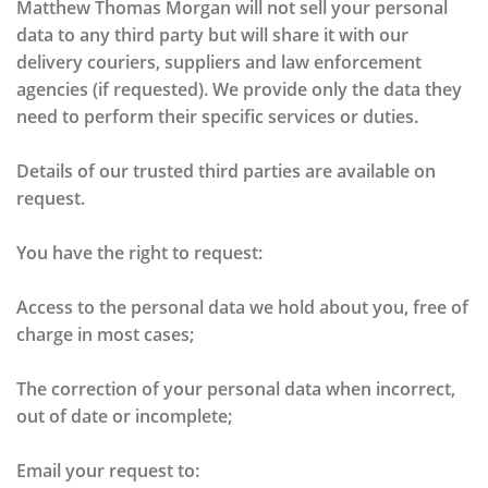
Matthew Thomas Morgan will not sell your personal
data to any third party but will share it with our
delivery couriers, suppliers and law enforcement
agencies (if requested). We provide only the data they
need to perform their specific services or duties.
Details of our trusted third parties are available on
request.
You have the right to request:
Access to the personal data we hold about you, free of
charge in most cases;
The correction of your personal data when incorrect,
out of date or incomplete;
Email your request to: