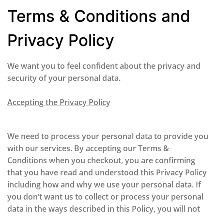
Terms & Conditions and
Privacy Policy
We want you to feel confident about the privacy and
security of your personal data.
Accepting the Privacy Policy
We need to process your personal data to provide you
with our services. By accepting our Terms &
Conditions when you checkout, you are confirming
that you have read and understood this Privacy Policy
including how and why we use your personal data. If
you don’t want us to collect or process your personal
data in the ways described in this Policy, you will not