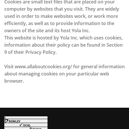
Cookies are small text files that are placed on your
computer by websites that you visit. They are widely
used in order to make websites work, or work more
efficiently, as well as to provide information to the
owners of the site and its host Yola Inc.
This website is hosted by Yola Inc. which uses cookies,
information about their policy can be found in Section
9 of their Privacy Policy.
Visit www.allaboutcookies.org/ for general information
about managing cookies on your particular web
browser.