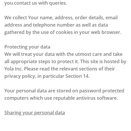
you contact us with queries.
We collect Your name, address, order details, email
address and telephone number as well as data
gathered by the use of cookies in your web browser.
Protecting your data
We will treat your data with the utmost care and take
all appropriate steps to protect it. This site is hosted by
Yola Inc. Please read the relevant sections of their
privacy policy, in particular Section 14.
Your personal data are stored on password protected
computers which use reputable antivirus software.
Sharing your personal data