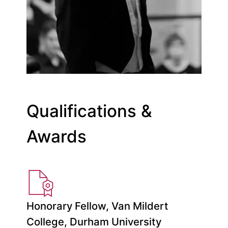
Qualifications &
Awards
Honorary Fellow, Van Mildert
College, Durham University