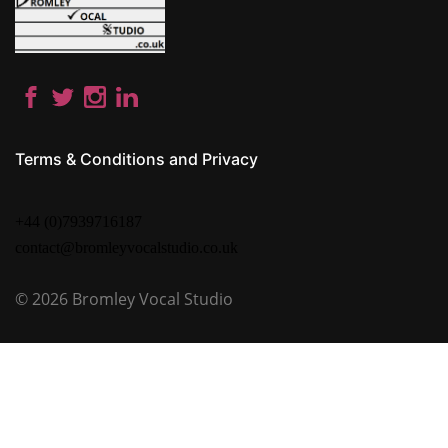
Terms & Conditions and Privacy
+44 (0)7939716187
contact@bromleyvocalstudio.co.uk
© 2026
Bromley Vocal Studio