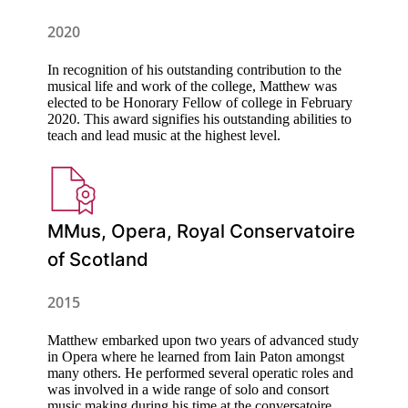
2020
In recognition of his outstanding contribution to the
musical life and work of the college, Matthew was
elected to be Honorary Fellow of college in February
2020. This award signifies his outstanding abilities to
teach and lead music at the highest level.
MMus, Opera, Royal Conservatoire
of Scotland
2015
Matthew embarked upon two years of advanced study
in Opera where he learned from Iain Paton amongst
many others. He performed several operatic roles and
was involved in a wide range of solo and consort
music making during his time at the conversatoire.