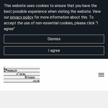
This website uses cookies to ensure that you have the
best possible experience when visiting the website. View
our
privacy policy
for more information about this. To
accept the use of non-essential cookies, please click "I
agree"
Dismiss
I agree