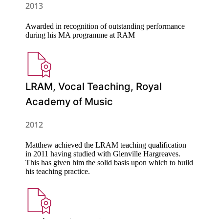
2013
Awarded in recognition of outstanding performance
during his MA programme at RAM
LRAM, Vocal Teaching, Royal
Academy of Music
2012
Matthew achieved the LRAM teaching qualification
in 2011 having studied with Glenville Hargreaves.
This has given him the solid basis upon which to build
his teaching practice.