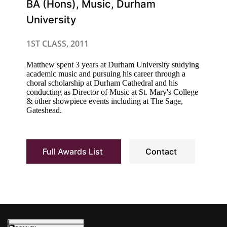
BA (Hons), Music, Durham
University
1ST CLASS, 2011
Matthew spent 3 years at Durham University studying
academic music and pursuing his career through a
choral scholarship at Durham Cathedral and his
conducting as Director of Music at St. Mary's College
& other showpiece events including at The Sage,
Gateshead.
Full Awards List
Contact