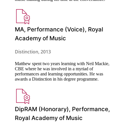
MA, Performance (Voice), Royal
Academy of Music
Distinction, 2013
Matthew spent two years learning with Neil Mackie,
CBE where he was involved in a myriad of
performances and learning opportunities. He was
awards a Distinction in his degree programme.
DipRAM (Honorary), Performance,
Royal Academy of Music